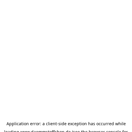
Application error: a
client
-side exception has occurred while
loading
www.daemmstoffshop.de
(see the
browser console
for