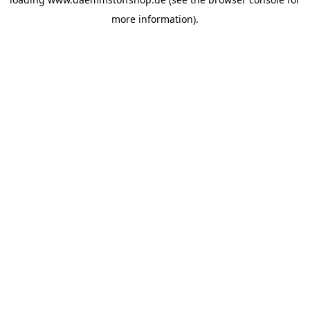
more information).