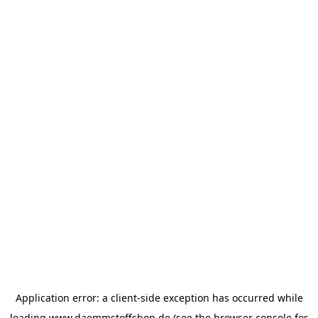
Application error: a
client
-side exception has occurred while
loading
www.daemmstoffshop.de
(see the
browser console
for