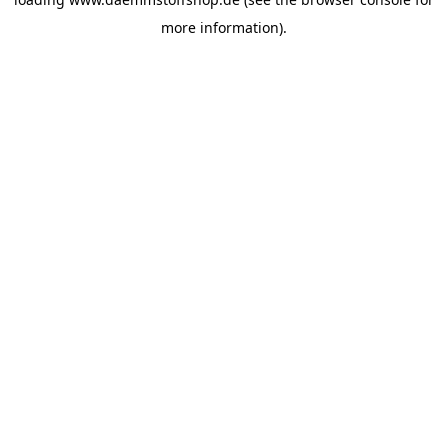
more information).