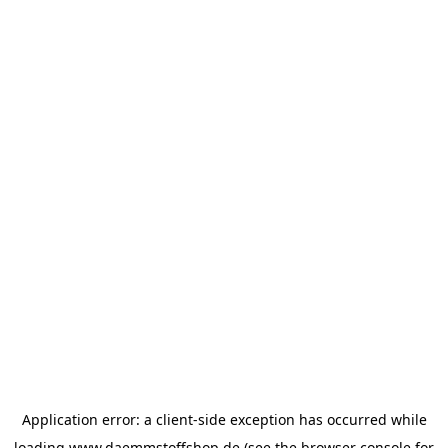
Application error: a
client
-side exception has occurred while
loading
www.daemmstoffshop.de
(see the
browser console
for