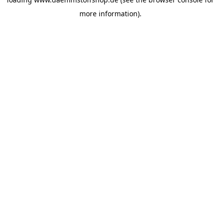
more information).