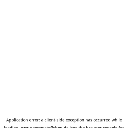
Application error: a
client
-side exception has occurred while
loading
www.daemmstoffshop.de
(see the
browser console
for