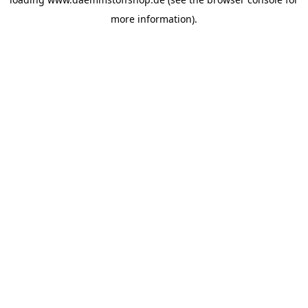
more information).