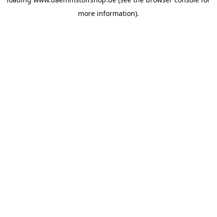
more information).