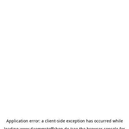
Application error: a
client
-side exception has occurred while
loading
www.daemmstoffshop.de
(see the
browser console
for