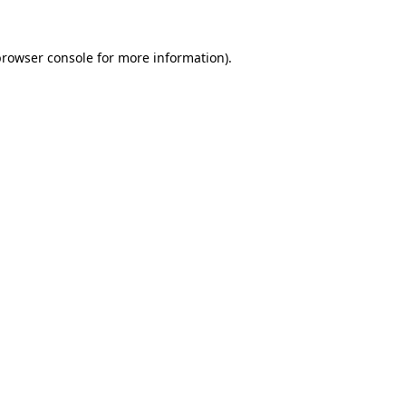
rowser console
for more information).