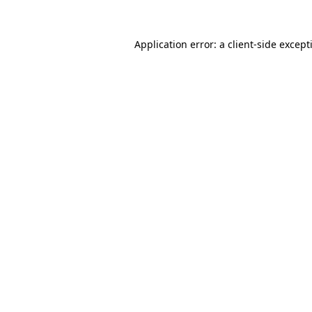
Application error: a
client
-side except