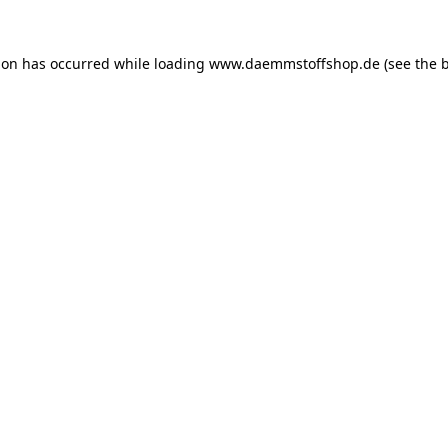
ion has occurred while loading
www.daemmstoffshop.de
(see the
b